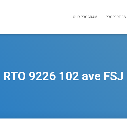
OUR PROGRAM
PROPERTIES
RTO 9226 102 ave FSJ