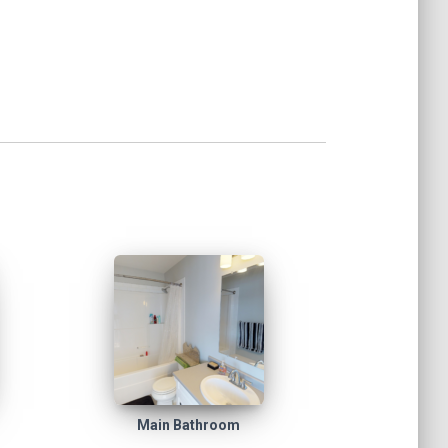
Main Bathroom