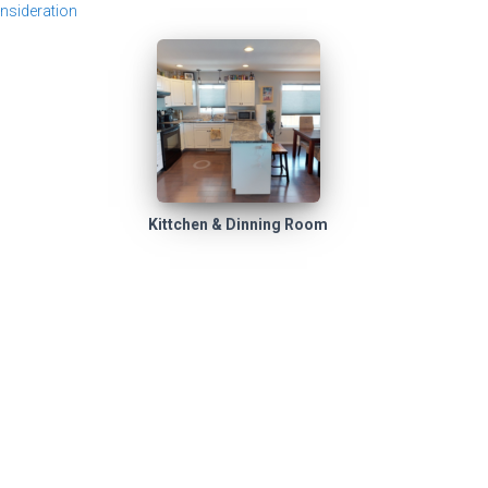
nsideration
Kittchen & Dinning Room