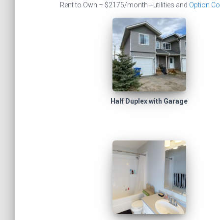
Rent to Own – $2175/month +utilities and
Option Co
Half Duplex with Garage