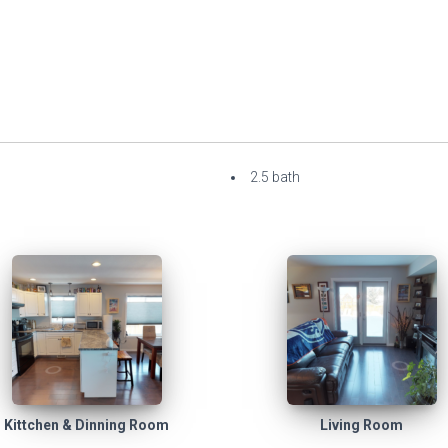
2.5 bath
Kittchen & Dinning Room
Living Room