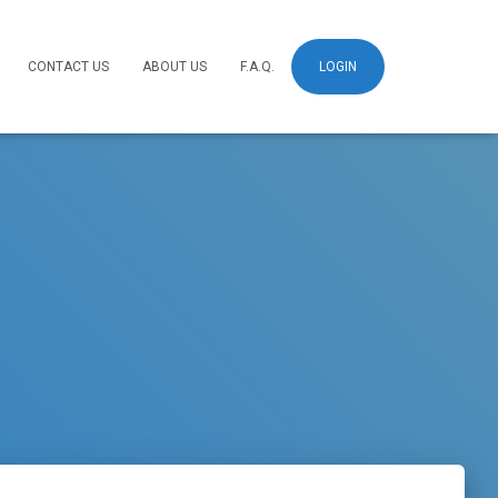
CONTACT US
ABOUT US
F.A.Q.
LOGIN