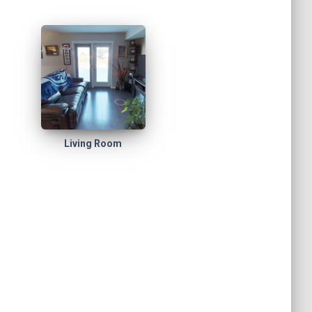
Living Room