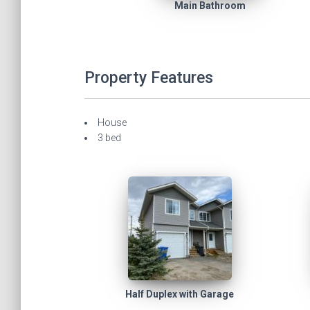
Main Bathroom
Property Features
House
3 bed
Half Duplex with Garage