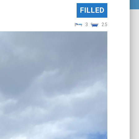
FILLED
3
2.5