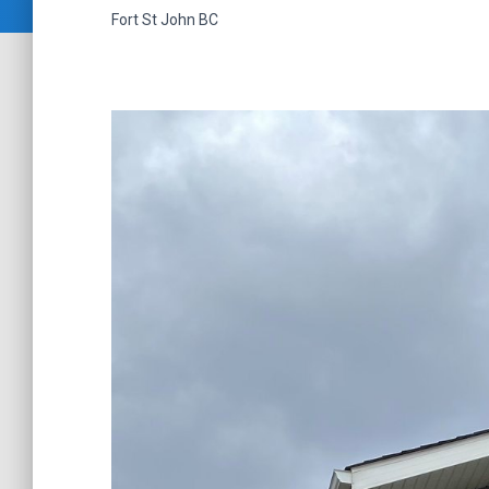
Fort St John
BC