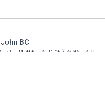
t John
BC
 and neat, single garage, paved driveway, fenced yard and play structure.