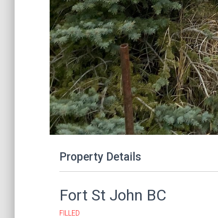
Property Details
Fort St John
BC
FILLED