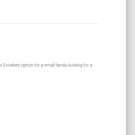
 Excellent option for a small family looking for a