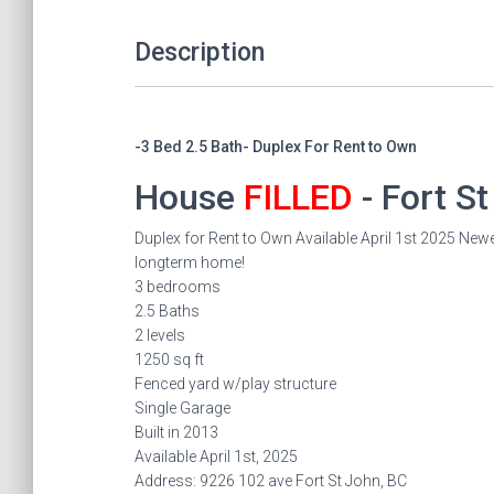
Description
-3 Bed 2.5 Bath- Duplex For Rent to Own
House
FILLED
- Fort S
Duplex for Rent to Own Available April 1st 2025 Newer
longterm home!
3 bedrooms
2.5 Baths
2 levels
1250 sq ft
Fenced yard w/play structure
Single Garage
Built in 2013
Available April 1st, 2025
Address: 9226 102 ave Fort St John, BC